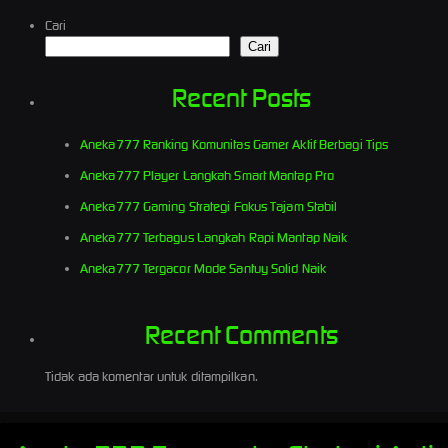
Cari
Cari
Recent Posts
Aneka777 Ranking Komunitas Gamer Aktif Berbagi Tips
Aneka777 Player Langkah Smart Mantap Pro
Aneka777 Gaming Strategi Fokus Tajam Stabil
Aneka777 Terbagus Langkah Rapi Mantap Naik
Aneka777 Tergacor Mode Santuy Solid Naik
Recent Comments
Tidak ada komentar untuk ditampilkan.