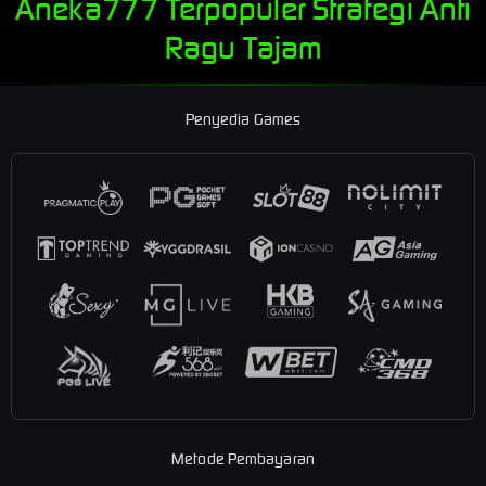
Aneka777 Terpopuler Strategi Anti
Ragu Tajam
Penyedia Games
Metode Pembayaran