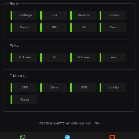
Bank
Cimb Niaga
BCA
Danamon
Permata
Mandiri
BNI
BRI
Panin
Pulsa
XL Axiata
Tri
Telkomsel
Axis
E-Money
QRIS
Dana
OVO
LinkAja
Gopay
©2026
aneka777
. All rights reserved | 18+