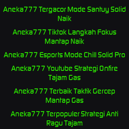
Aneka777 Tergacor Mode Santuy Solid
Naik
Aneka777 Tiktok Langkah Fokus
Mantap Naik
Aneka777 Esports Mode Chill Solid Pro
Aneka777 Youtube Strategi Onfire
Tajam Gas
Aneka777 Terbaik Taktik Gercep
Mantap Gas
Aneka777 Terpopuler Strategi Anti
Ragu Tajam