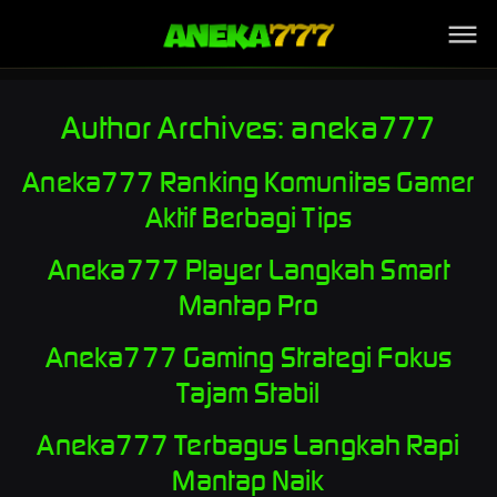
Link Alternatif
Author Archives:
aneka777
Aneka777 Ranking Komunitas Gamer
Aktif Berbagi Tips
Aneka777 Player Langkah Smart
Mantap Pro
Aneka777 Gaming Strategi Fokus
Tajam Stabil
Aneka777 Terbagus Langkah Rapi
Mantap Naik