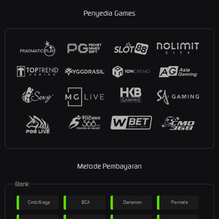
Penyedia Games
Metode Pembayaran
Bank
Cimb Niaga
BCA
Danamon
Permata