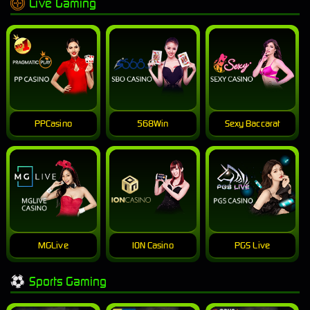
Live Gaming
PPCasino
568Win
Sexy Baccarat
MGLive
ION Casino
PGS Live
Sports Gaming