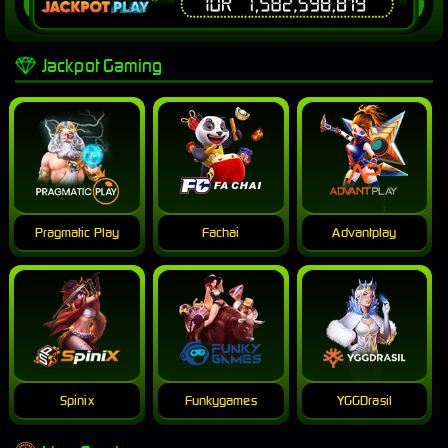
Jackpot Gaming
Pragmatic Play
Fachai
Advantplay
Spinix
Funkygames
YGGDrasil