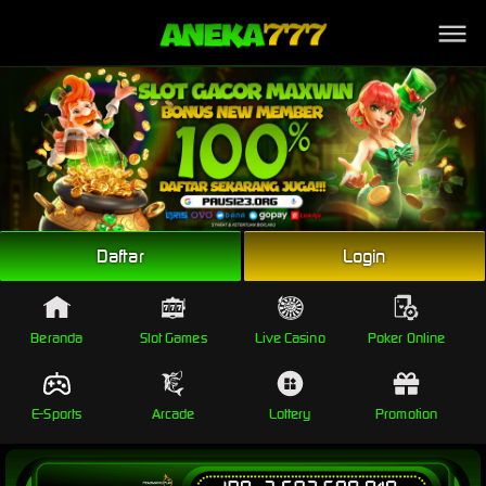
Link Alternatif
Daftar
Login
Beranda
Slot Games
Live Casino
Poker Online
E-Sports
Arcade
Lottery
Promotion