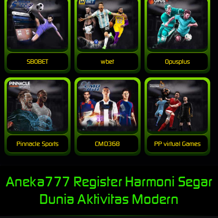
SBOBET
wbet
Opusplus
Pinnacle Sports
CMD368
PP virtual Games
Aneka777 Register Harmoni Segar
Dunia Aktivitas Modern