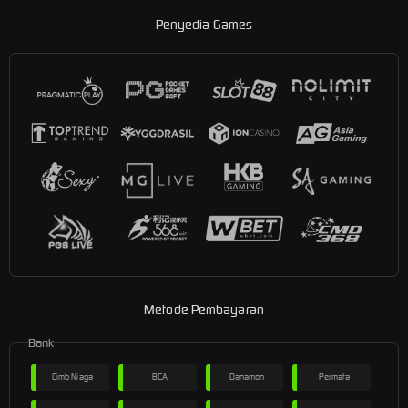
Penyedia Games
Metode Pembayaran
Bank
Cimb Niaga
BCA
Danamon
Permata