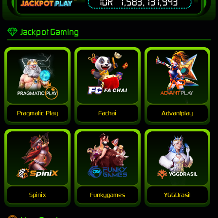
Jackpot Gaming
Pragmatic Play
Fachai
Advantplay
Spinix
Funkygames
YGGDrasil