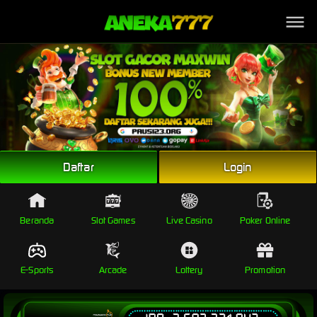
Link Alternatif
Daftar
Login
Beranda
Slot Games
Live Casino
Poker Online
E-Sports
Arcade
Lottery
Promotion