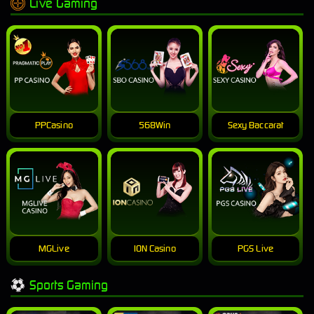
Live Gaming
PPCasino
568Win
Sexy Baccarat
MGLive
ION Casino
PGS Live
Sports Gaming