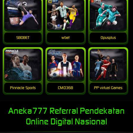
SBOBET
wbet
Opusplus
Pinnacle Sports
CMD368
PP virtual Games
Aneka777 Referral Pendekatan
Online Digital Nasional