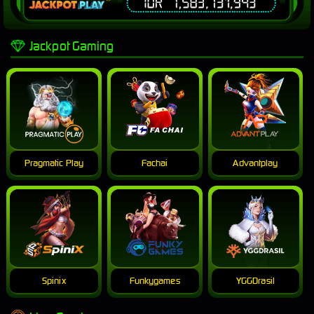
Jackpot Gaming
Pragmatic Play
Fachai
Advantplay
Spinix
Funkygames
YGGDrasil