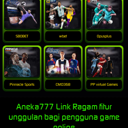
SBOBET
wbet
Opusplus
Pinnacle Sports
CMD368
PP virtual Games
Aneka777 Link Ragam fitur
unggulan bagi pengguna game
online