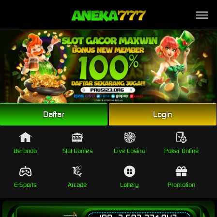
Link Alternatif
Daftar
Login
Beranda
Slot Games
Live Casino
Poker Online
E-Sports
Arcade
Lottery
Promotion