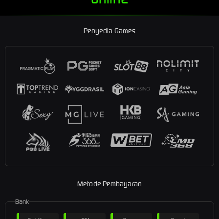
Penyedia Games
Metode Pembayaran
Bank