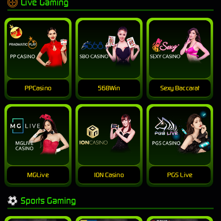
Live Gaming
PPCasino
568Win
Sexy Baccarat
MGLive
ION Casino
PGS Live
Sports Gaming