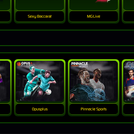
Sexy Baccarat
MGLive
Opusplus
Pinnacle Sports