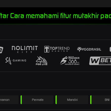
ar Cara memahami fitur mutakhir pa
anamon
Permata
Mandiri
BNI