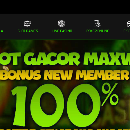
DA
SLOT GAMES
LIVE CASINO
POKER ONLINE
E-S