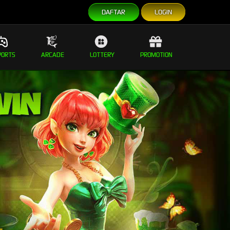
DAFTAR
LOGIN
PORTS
ARCADE
LOTTERY
PROMOTION