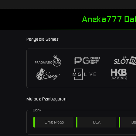
Aneka777 Daft
Penyedia Games
Metode Pembayaran
Bank
Cimb Niaga
BCA
D