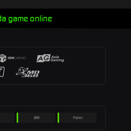
da game online
BRI
Panin