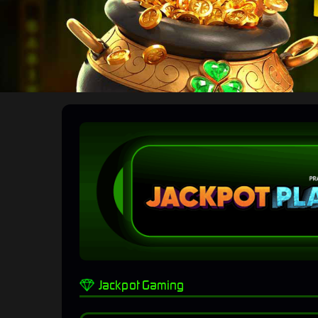
Jackpot Gaming