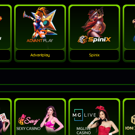
Advantplay
Spinix