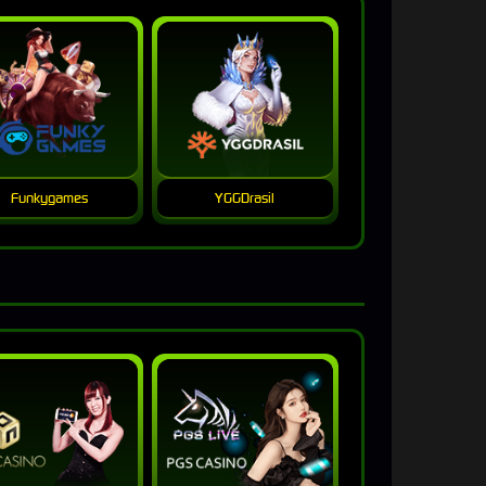
Funkygames
YGGDrasil