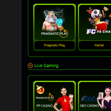
Pragmatic Play
Fachai
Live Gaming