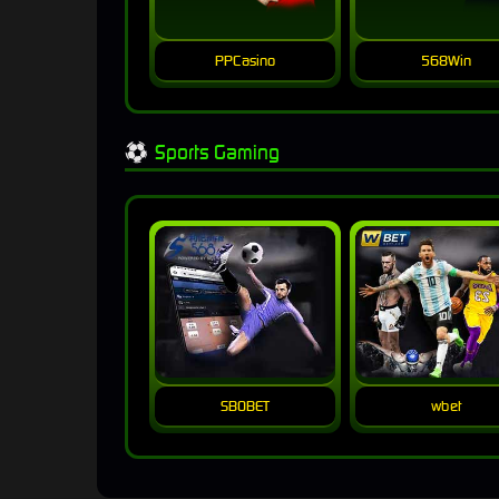
PPCasino
568Win
Sports Gaming
SBOBET
wbet