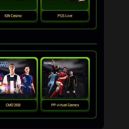
ION Casino
PGS Live
CMD368
PP virtual Games