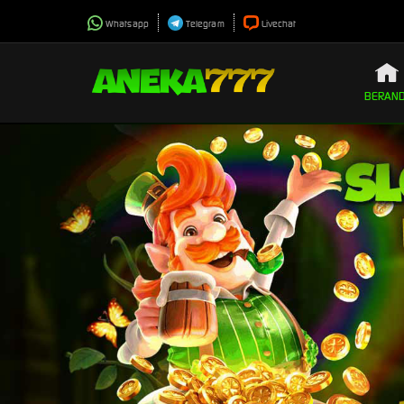
Whatsapp
Telegram
Livechat
BERAN