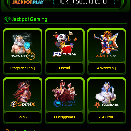
Jackpot Gaming
Pragmatic Play
Fachai
Advantplay
Spinix
Funkygames
YGGDrasil