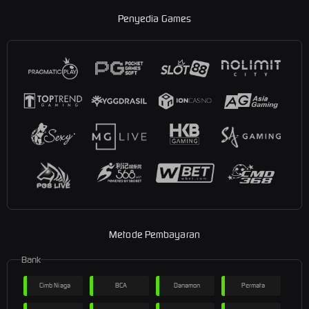
Penyedia Games
Metode Pembayaran
Bank
Cimb Niaga
BCA
Danamon
Permata