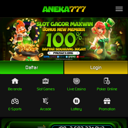
Link Alternatif
Daftar
Login
Beranda
Slot Games
Live Casino
Poker Online
E-Sports
Arcade
Lottery
Promotion