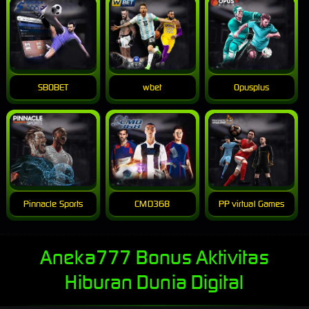
SBOBET
wbet
Opusplus
Pinnacle Sports
CMD368
PP virtual Games
Aneka777 Bonus Aktivitas
Hiburan Dunia Digital