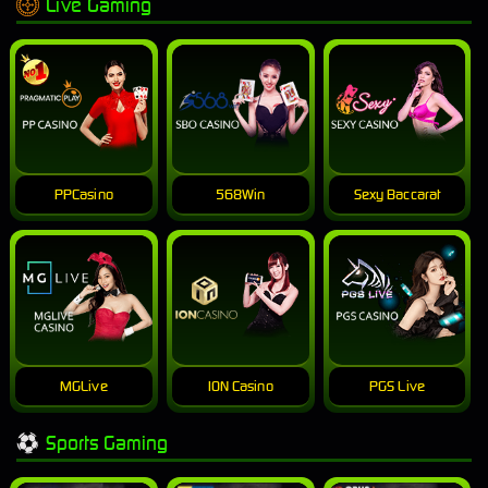
Live Gaming
PPCasino
568Win
Sexy Baccarat
MGLive
ION Casino
PGS Live
Sports Gaming